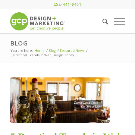
252-441-9401
BLOG
You are here:
Home
/
Blog
/
Featured News
/
5 Practical Trends in Web Design Today