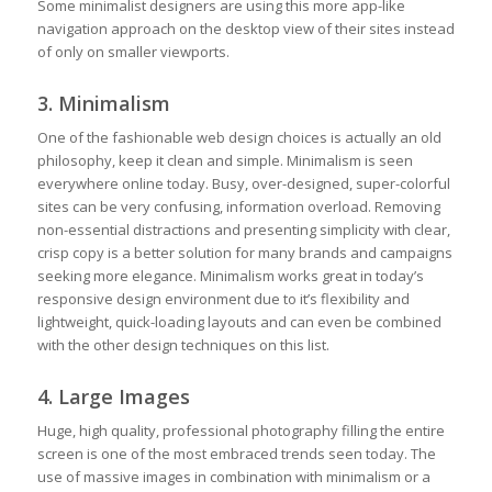
Some minimalist designers are using this more app-like
navigation approach on the desktop view of their sites instead
of only on smaller viewports.
3. Minimalism
One of the fashionable web design choices is actually an old
philosophy, keep it clean and simple. Minimalism is seen
everywhere online today. Busy, over-designed, super-colorful
sites can be very confusing, information overload. Removing
non-essential distractions and presenting simplicity with clear,
crisp copy is a better solution for many brands and campaigns
seeking more elegance. Minimalism works great in today’s
responsive design environment due to it’s flexibility and
lightweight, quick-loading layouts and can even be combined
with the other design techniques on this list.
4. Large Images
Huge, high quality, professional photography filling the entire
screen is one of the most embraced trends seen today. The
use of massive images in combination with minimalism or a