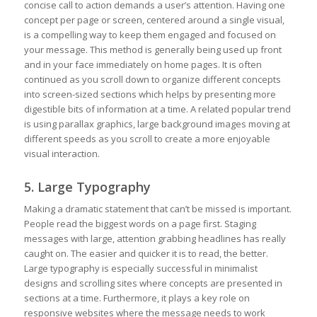
concise call to action demands a user’s attention. Having one
concept per page or screen, centered around a single visual,
is a compelling way to keep them engaged and focused on
your message. This method is generally being used up front
and in your face immediately on home pages. It is often
continued as you scroll down to organize different concepts
into screen-sized sections which helps by presenting more
digestible bits of information at a time. A related popular trend
is using parallax graphics, large background images moving at
different speeds as you scroll to create a more enjoyable
visual interaction.
5. Large Typography
Making a dramatic statement that can’t be missed is important.
People read the biggest words on a page first. Staging
messages with large, attention grabbing headlines has really
caught on. The easier and quicker it is to read, the better.
Large typography is especially successful in minimalist
designs and scrolling sites where concepts are presented in
sections at a time. Furthermore, it plays a key role on
responsive websites where the message needs to work