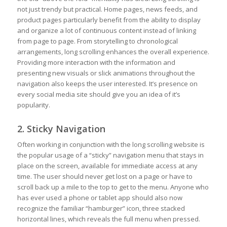
not just trendy but practical. Home pages, news feeds, and
product pages particularly benefit from the ability to display
and organize a lot of continuous content instead of linking
from page to page. From storytelling to chronological
arrangements, long scrolling enhances the overall experience.
Providing more interaction with the information and
presenting new visuals or slick animations throughout the
navigation also keeps the user interested. It’s presence on
every social media site should give you an idea of it’s
popularity.
2. Sticky Navigation
Often working in conjunction with the long scrolling website is
the popular usage of a “sticky” navigation menu that stays in
place on the screen, available for immediate access at any
time. The user should never get lost on a page or have to
scroll back up a mile to the top to get to the menu. Anyone who
has ever used a phone or tablet app should also now
recognize the familiar “hamburger” icon, three stacked
horizontal lines, which reveals the full menu when pressed.