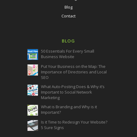
Blog
Contact
BLOG
50 Essentials For Every Small
Business Website
Put Your Business on the Map: The
Importance of Directories and Local
SEO
What Auto-Posting Does & Why it’s
Important to Social Network
Marketing
What is Branding and Why is it
Important?
Is it Time to Redesign Your Website?
5 Sure Signs