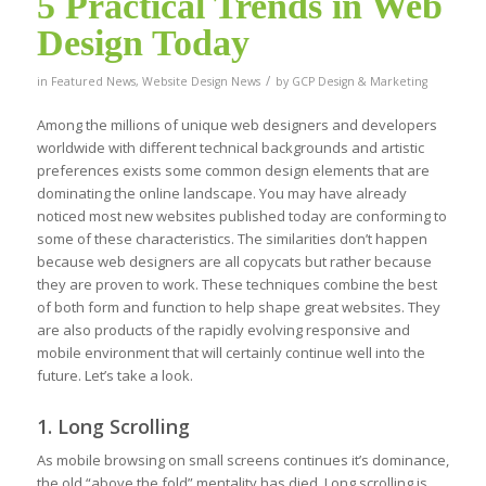
5 Practical Trends in Web
Design Today
/
in
Featured News
,
Website Design News
by
GCP Design & Marketing
Among the millions of unique web designers and developers
worldwide with different technical backgrounds and artistic
preferences exists some common design elements that are
dominating the online landscape. You may have already
noticed most new websites published today are conforming to
some of these characteristics. The similarities don’t happen
because web designers are all copycats but rather because
they are proven to work. These techniques combine the best
of both form and function to help shape great websites. They
are also products of the rapidly evolving responsive and
mobile environment that will certainly continue well into the
future. Let’s take a look.
1. Long Scrolling
As mobile browsing on small screens continues it’s dominance,
the old “above the fold” mentality has died. Long scrolling is