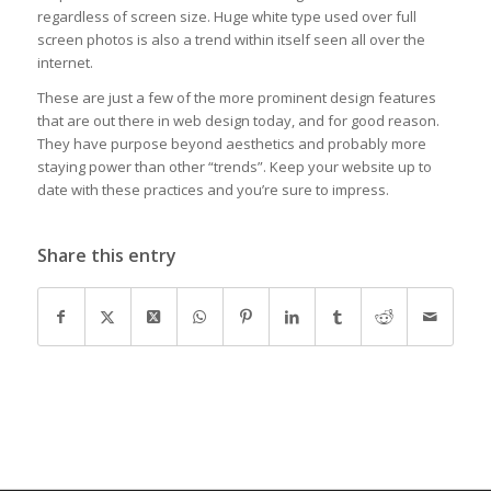
regardless of screen size. Huge white type used over full
screen photos is also a trend within itself seen all over the
internet.
These are just a few of the more prominent design features
that are out there in web design today, and for good reason.
They have purpose beyond aesthetics and probably more
staying power than other “trends”. Keep your website up to
date with these practices and you’re sure to impress.
Share this entry