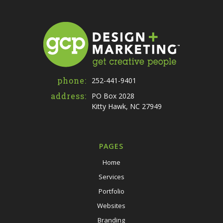
phone:
252-441-9401
address:
PO Box 2028
Kitty Hawk, NC 27949
PAGES
Home
Services
Portfolio
Websites
Branding