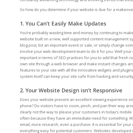
So how do you determine if your website is due for a makeover? 
1. You Can’t Easily Make Updates
You’re probably wasting time and money by continuing to make u
website built on a new, well supported content management sys
blog post, list an important event or sale, or simply change s
involve your web development team to do it for you. Well your 
important in terms of SEO practices for you to add that fresh con
own site through a web browser and make instant changes anyt
features to your site with all the innovative widgets and plugi
system itself can keep your site safe from hacking and securit
2. Your Website Design isn’t Responsive
Does your website present an excellent viewing experience on 
phone? Do visitors have to zoom, pinch, and pan their way arou
clearly not the way to please your customers in today’s mobile
often because they have an immediate need for something. When 
email, more research, even a purchase. It is essential for you
everything easy for potential customers. Websites developed u