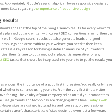
view. Appropriately, Google’s search algorithm loves responsive designed
or more facts regarding
the importance of responsive design
.
g Results
 should appear at the top of the Google search results for every keyword
fully planned out and written with current SEO conventions in mind, then th
rank well in Google search results but also generate leads and good
ur rankings and drive traffic to your website, you need to then keep
e rates is a key reason for having a detailed measure of your website
ies, then it’s time to put a method in place. It is imperative for any
ut SEO
tactics that should be integrated into your site to get the results you
ess enough the importance of a good first impression. You really only hav
whether to continue using your site. From the very first time a visitor
ive feeling. The validity of your company relies on it. If your competitor’s
. Design trends and technology are changing all the time.
Today’s web
n. Newer sites are using crisp graphics and icon sets, big professional
rtainly aren’t characteristics of sites designed even just a few years