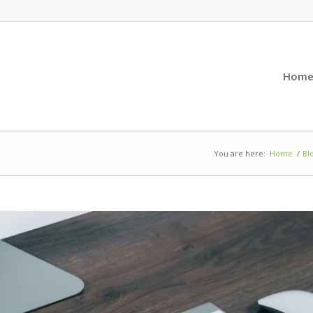
Hom
You are here:
Home
/
Bl