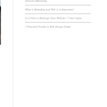
Network Marketing
What is Branding and Why is it Important?
Is it Time to Redesign Your Website? 5 Sure Signs
5 Practical Trends in Web Design Today
y