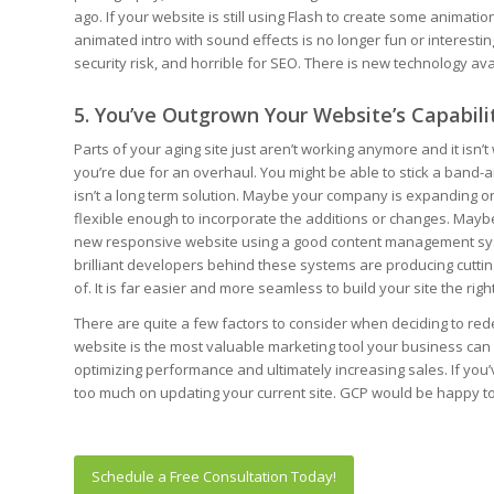
ago. If your website is still using Flash to create some animation
animated intro with sound effects is no longer fun or interesting 
security risk, and horrible for SEO. There is new technology ava
5. You’ve Outgrown Your Website’s Capabili
Parts of your aging site just aren’t working anymore and it isn’t
you’re due for an overhaul. You might be able to stick a band-aid 
isn’t a long term solution. Maybe your company is expanding or g
flexible enough to incorporate the additions or changes. Maybe
new responsive website using a good content management sys
brilliant developers behind these systems are producing cuttin
of. It is far easier and more seamless to build your site the rig
There are quite a few factors to consider when deciding to rede
website is the most valuable marketing tool your business can inv
optimizing performance and ultimately increasing sales. If you
too much on updating your current site. GCP would be happy to
Schedule a Free Consultation Today!