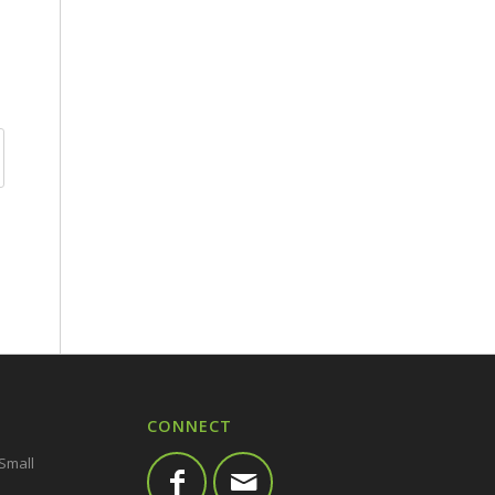
CONNECT
 Small