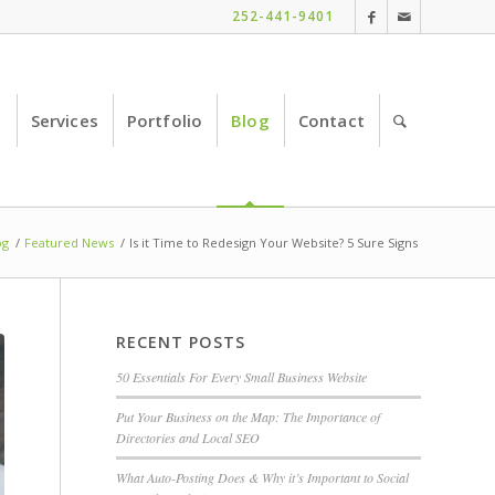
252-441-9401
e
Services
Portfolio
Blog
Contact
og
/
Featured News
/
Is it Time to Redesign Your Website? 5 Sure Signs
RECENT POSTS
50 Essentials For Every Small Business Website
Put Your Business on the Map: The Importance of
Directories and Local SEO
What Auto-Posting Does & Why it’s Important to Social