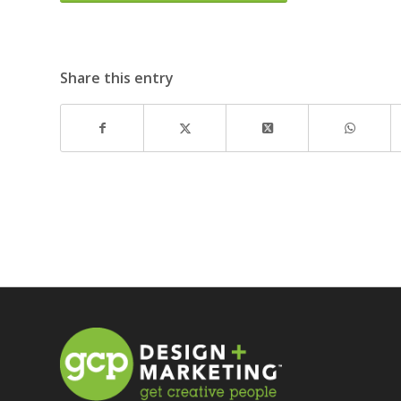
Share this entry