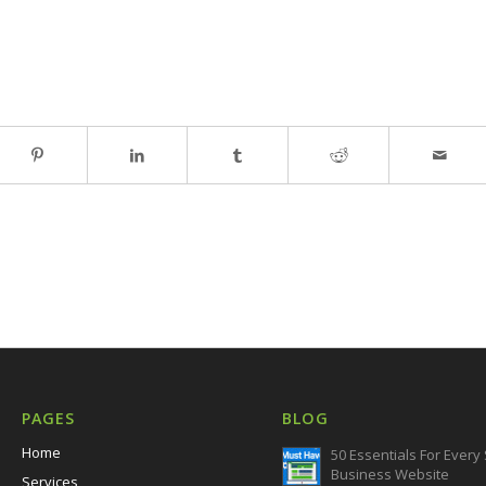
PAGES
BLOG
Home
50 Essentials For Every
Business Website
Services