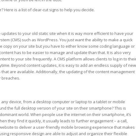
Here is a list of clear-cut signs to help you decide.
pdates to your old static site when it is way more efficient to have your
tem (CMS) such as WordPress. You just want the ability to make a quick
ome copy on your site but you have to either know some coding language or
content has to be easier to manage and update than that. It is also very
tent to your site frequently. A CMS platform allows clients to log in to thei
ime. Beyond content updates, it is easy to add an endless supply of new
ns that are available. Additionally, the updating of the content management
y breaches.
any device, from a desktop computer or laptop to a tablet or mobile
nd the full desktop version of your site on their smartphone? This is
 dominant world. When people use the internet on their smartphone, it’s
they find it quickly, it usually leads to further engagement – a call,
r website to deliver a user-friendly mobile browsing experience that makes
sing responsive design are able to adjust and organize their flexible