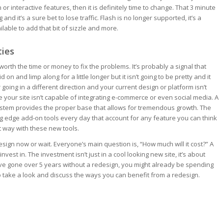
 or interactive features, then it is definitely time to change. That 3 minute
and it’s a sure bet to lose traffic. Flash is no longer supported, it’s a
ilable to add that bit of sizzle and more.
ties
 worth the time or money to fix the problems. It’s probably a signal that
on and limp along for a little longer but it isn’t going to be pretty and it
oing in a different direction and your current design or platform isn’t
 your site isn’t capable of integrating e-commerce or even social media. A
tem provides the proper base that allows for tremendous growth. The
g edge add-on tools every day that account for any feature you can think
ht way with these new tools.
sign now or wait. Everyone’s main question is, “How much will it cost?” A
est in. The investment isn’t just in a cool looking new site, it’s about
’ve gone over 5 years without a redesign, you might already be spending
 take a look and discuss the ways you can benefit from a redesign.