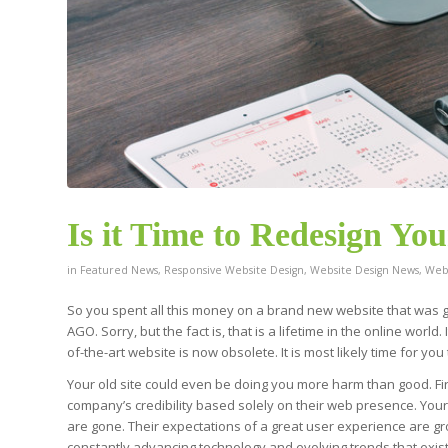
Is it Time to Redesign Yo
in
Featured News
,
Responsive Website Design
,
Website Design News
,
Webs
So you spent all this money on a brand new website that was
AGO. Sorry, but the fact is, that is a lifetime in the online worl
of-the-art website is now obsolete. It is most likely time for yo
Your old site could even be doing you more harm than good. Fir
company’s credibility based solely on their web presence. You
are gone. Their expectations of a great user experience are gro
constantly advancing technology and evolving trends that exist on