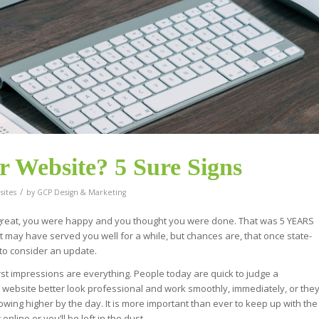
ur Website? 5 Sure Signs
/
ites
by
GCP Design & Marketing
 great, you were happy and you thought you were done. That was 5 YEARS
d. It may have served you well for a while, but chances are, that once state-
u to consider an update.
st impressions are everything. People today are quick to judge a
r website better look professional and work smoothly, immediately, or the
wing higher by the day. It is more important than ever to keep up with the
line or you’ll be left in the dust.