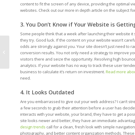
content to fit the screen of any device, providing the optimal 
websites. Check out our more in depth article on the subject f
3. You Don’t Know if Your Website is Gettin
Some people think that a week after launching their website it
they try. Good luck. If the content on your website wasn’t care
odds are strongly against you. Your site doesn’t just need to 
5 Practical Trends in
conversion results. You not only need a strategy to improve yo
Web Design Today
visitors there and seize the opportunity. Resolving high bounc
analytics. If your website has no way to track these user tendenc
business to calculate it’s return on investment.
Read more abo
need.
4. It Looks Outdated
Are you embarrassed to give out your web address? I can’t str
a few seconds to grab their attention before a user has decided 
interacts with your website, your brand, they have to get a posit
site looks newer and better, they have an immediate advantage
design trends
call for a clean, fresh look with simple navigatio
photography, and better content organization methods. These ce