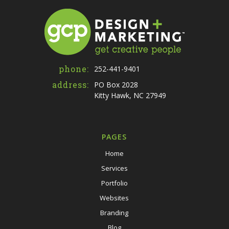
phone:
252-441-9401
address:
PO Box 2028
Kitty Hawk, NC 27949
PAGES
Home
Services
Portfolio
Websites
Branding
Blog