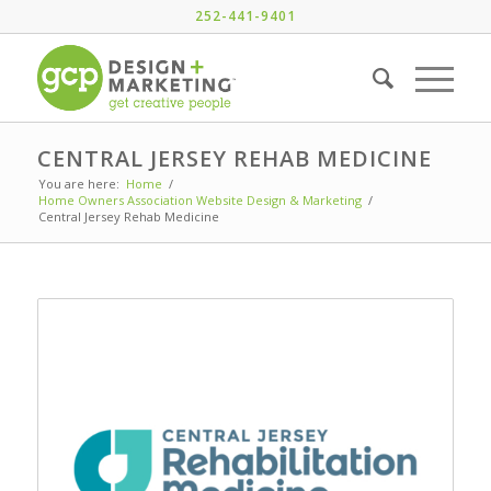
252-441-9401
CENTRAL JERSEY REHAB MEDICINE
You are here:
Home
/
Home Owners Association Website Design & Marketing
/
Central Jersey Rehab Medicine