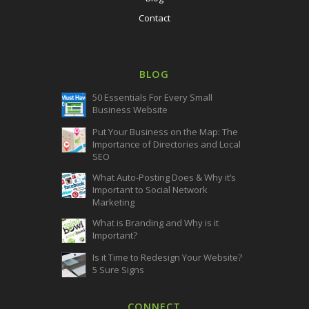
Contact
BLOG
50 Essentials For Every Small
Business Website
Put Your Business on the Map: The
Importance of Directories and Local
SEO
What Auto-Posting Does & Why it’s
Important to Social Network
Marketing
What is Branding and Why is it
Important?
Is it Time to Redesign Your Website?
5 Sure Signs
CONNECT