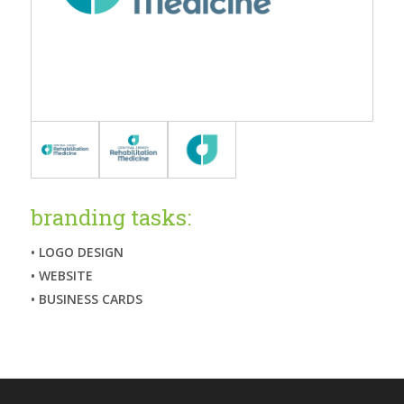
branding tasks:
• LOGO DESIGN
• WEBSITE
• BUSINESS CARDS