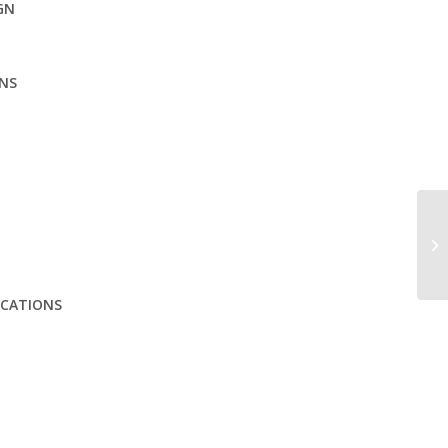
GN
NS
ICATIONS