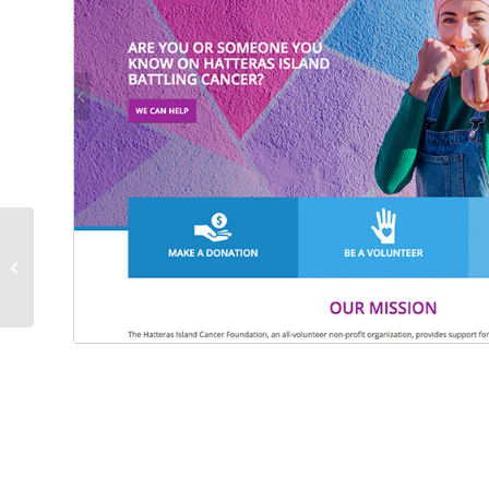
Black Bear Bistro