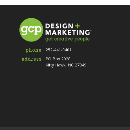
phone:
252-441-9401
address:
PO Box 2028
Kitty Hawk, NC 27949