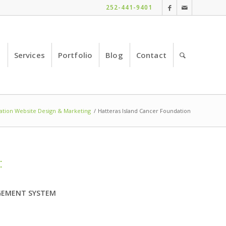
252-441-9401
e
Services
Portfolio
Blog
Contact
tion Website Design & Marketing
/
Hatteras Island Cancer Foundation
:
EMENT SYSTEM