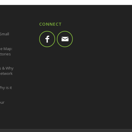
CONNECT
 Small
he Map:
ctories
s & Why
 Network
y is it
our