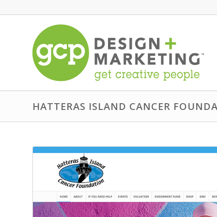
HATTERAS ISLAND CANCER FOUND