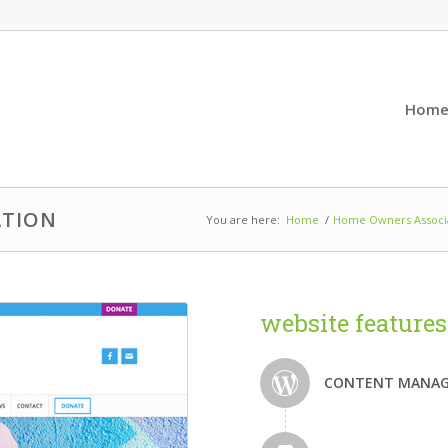
Hom
ATION
You are here:
Home
/
Home Owners Associa
website features
CONTENT MANAG