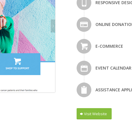
RESPONSIVE DESI
ONLINE DONATIO
E-COMMERCE
EVENT CALENDAR
ASSISTANCE APPL
Visit Website