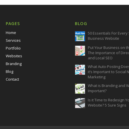
PAGES
BLOG
Home
50 Essentials For Every
Business Website
Services
Put Your Business on t
Portfolio
The Importance of Dire
Websites
and Local SEO
Branding
What Auto-Posting Doe
Blog
it’s Important to Social
Marketing
Contact
What is Branding and Wh
Important?
Is it Time to Redesign Y
Website? 5 Sure Signs