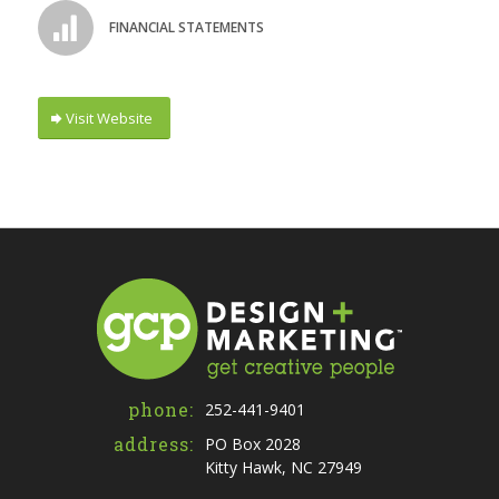
FINANCIAL STATEMENTS
Visit Website
phone:
252-441-9401
address:
PO Box 2028
Kitty Hawk, NC 27949