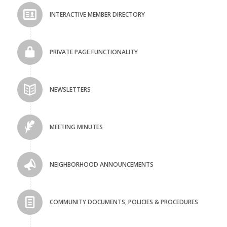
INTERACTIVE MEMBER DIRECTORY
PRIVATE PAGE FUNCTIONALITY
NEWSLETTERS
MEETING MINUTES
NEIGHBORHOOD ANNOUNCEMENTS
COMMUNITY DOCUMENTS, POLICIES & PROCEDURES