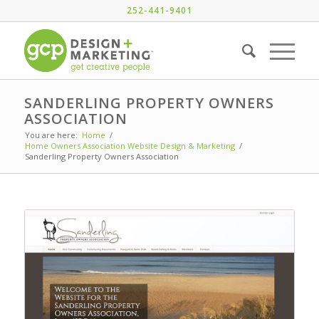
252-441-9401
SANDERLING PROPERTY OWNERS
ASSOCIATION
You are here:
Home
/
Home Owners Association Website Design & Marketing
/
Sanderling Property Owners Association