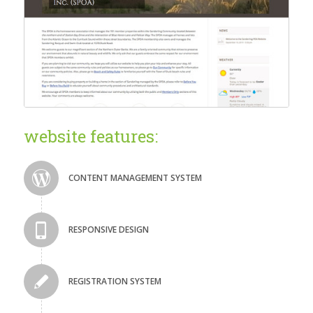
website features:
CONTENT MANAGEMENT SYSTEM
RESPONSIVE DESIGN
REGISTRATION SYSTEM