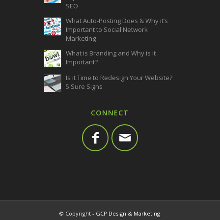
SEO
What Auto-Posting Does & Why it’s
Important to Social Network
Marketing
What is Branding and Why is it
Important?
Is it Time to Redesign Your Website?
5 Sure Signs
CONNECT
© Copyright -
GCP Design & Marketing