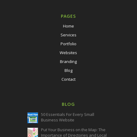
PAGES
Home
Services
Portfolio
Websites
Branding
Blog
Contact
BLOG
50 Essentials For Every Small
Business Website
Put Your Business on the Map: The
Importance of Directories and Local