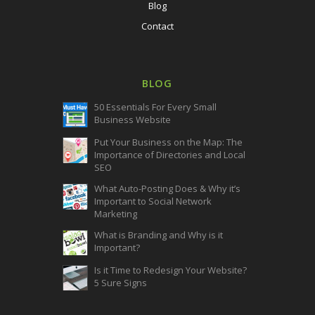
Blog
Contact
BLOG
50 Essentials For Every Small
Business Website
Put Your Business on the Map: The
Importance of Directories and Local
SEO
What Auto-Posting Does & Why it’s
Important to Social Network
Marketing
What is Branding and Why is it
Important?
Is it Time to Redesign Your Website?
5 Sure Signs