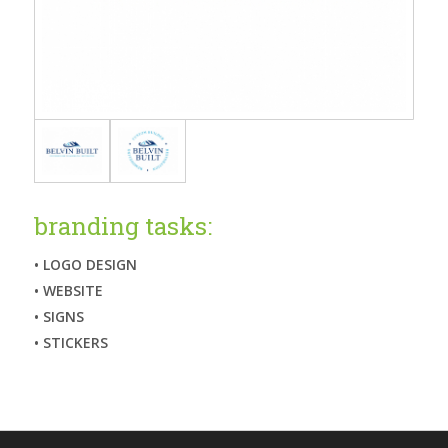
branding tasks:
• LOGO DESIGN
• WEBSITE
• SIGNS
• STICKERS