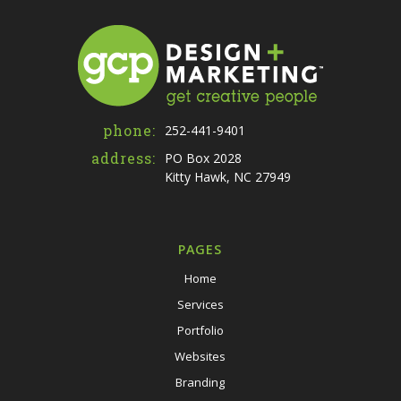
phone:
252-441-9401
address:
PO Box 2028
Kitty Hawk, NC 27949
PAGES
Home
Services
Portfolio
Websites
Branding