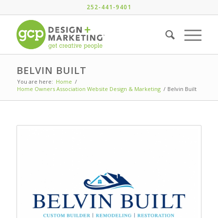
252-441-9401
BELVIN BUILT
You are here:
Home
/
Home Owners Association Website Design & Marketing
/
Belvin Built