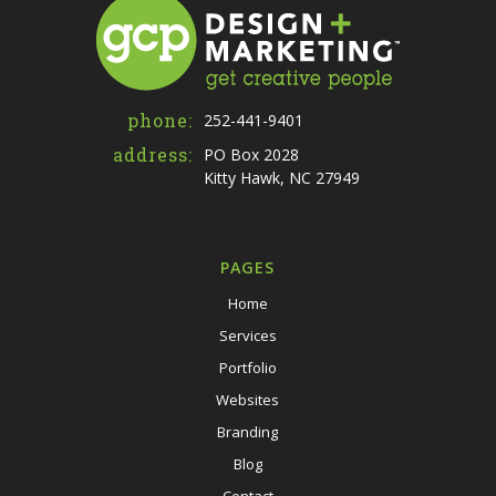
phone:
252-441-9401
address:
PO Box 2028
Kitty Hawk, NC 27949
PAGES
Home
Services
Portfolio
Websites
Branding
Blog
Contact