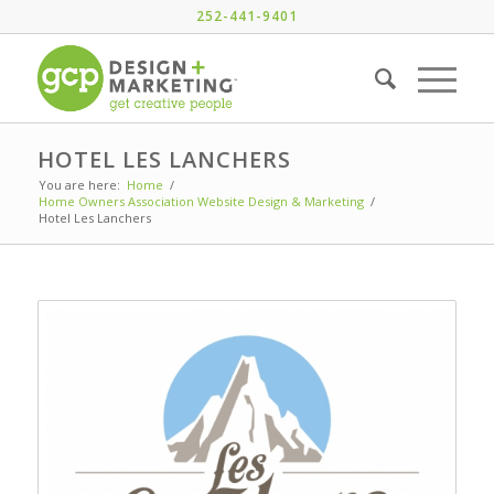
252-441-9401
HOTEL LES LANCHERS
You are here:
Home
/
Home Owners Association Website Design & Marketing
/
Hotel Les Lanchers