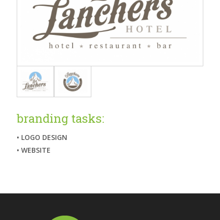
branding tasks:
• LOGO DESIGN
• WEBSITE