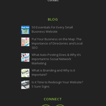
BLOG
50 Essentials For Every Small
Business Website
Put Your Business on the Map: The
Importance of Directories and Local
SEO
What Auto-Posting Does & Why it’s
Important to Social Network
Marketing
What is Branding and Why is it
Important?
Is it Time to Redesign Your Website?
5 Sure Signs
CONNECT