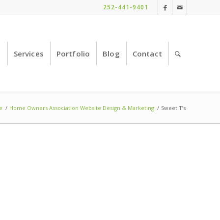
252-441-9401
e
Services
Portfolio
Blog
Contact
e
/
Home Owners Association Website Design & Marketing
/
Sweet T’s