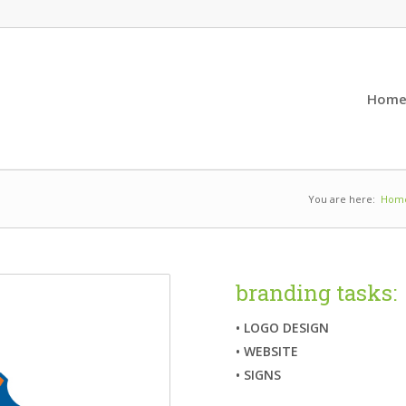
Hom
You are here:
Hom
branding tasks:
• LOGO DESIGN
• WEBSITE
• SIGNS