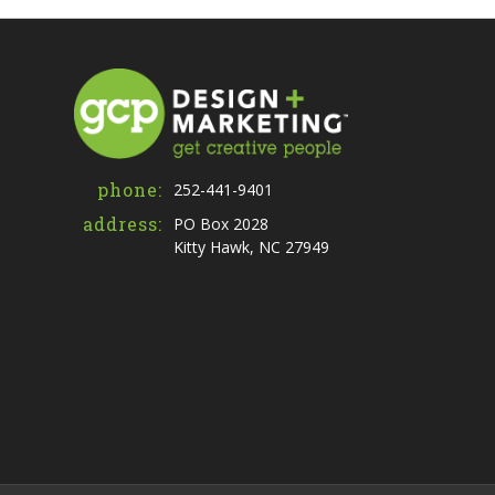
phone:
252-441-9401
address:
PO Box 2028
Kitty Hawk, NC 27949