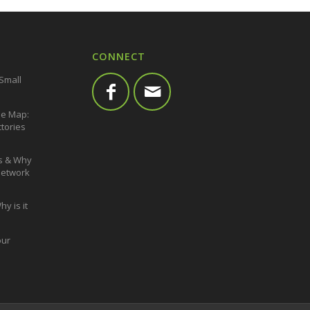
CONNECT
 Small
he Map:
ctories
s & Why
 Network
y is it
our