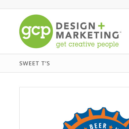
SWEET T’S