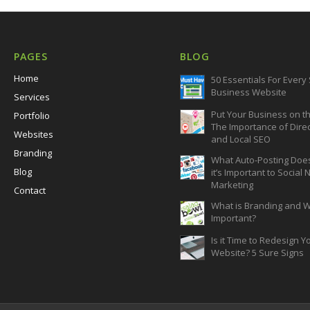
PAGES
BLOG
Home
50 Essentials For Every
Business Website
Services
Put Your Business on t
Portfolio
The Importance of Dire
Websites
and Local SEO
Branding
What Auto-Posting Doe
Blog
it’s Important to Social
Marketing
Contact
What is Branding and Wh
Important?
Is it Time to Redesign Y
Website? 5 Sure Signs