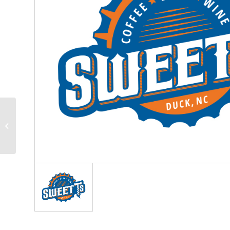
Pathways
Neuropsychology
Associates