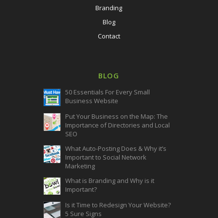
Branding
Blog
Contact
BLOG
50 Essentials For Every Small
Business Website
Put Your Business on the Map: The
Importance of Directories and Local
SEO
What Auto-Posting Does & Why it’s
Important to Social Network
Marketing
What is Branding and Why is it
Important?
Is it Time to Redesign Your Website?
5 Sure Signs