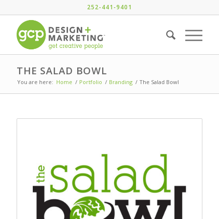
252-441-9401
THE SALAD BOWL
You are here:
Home
/
Portfolio
/
Branding
/
The Salad Bowl