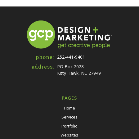
phone:
252-441-9401
address:
PO Box 2028
Kitty Hawk, NC 27949
PAGES
Home
Services
Portfolio
Websites