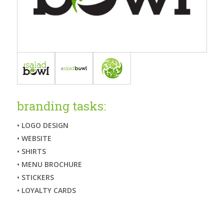
branding tasks:
• LOGO DESIGN
• WEBSITE
• SHIRTS
• MENU BROCHURE
• STICKERS
• LOYALTY CARDS